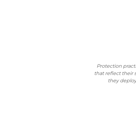
Protection prac
that reflect their
they deploy