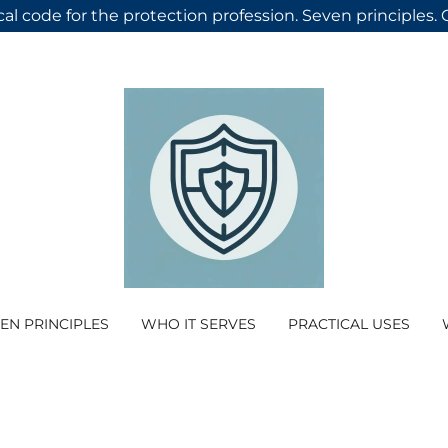
cal code for the protection profession. Seven principles.
EN PRINCIPLES
WHO IT SERVES
PRACTICAL USES