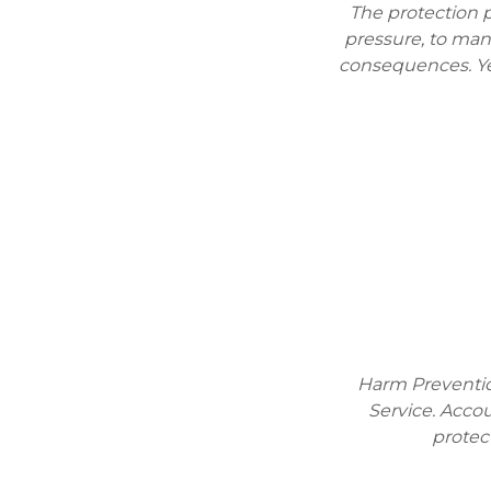
The protection p
pressure, to man
consequences. Ye
Harm Prevention
Service. Accou
protec