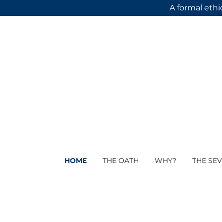
A formal ethi
HOME
THE OATH
WHY?
THE SEV