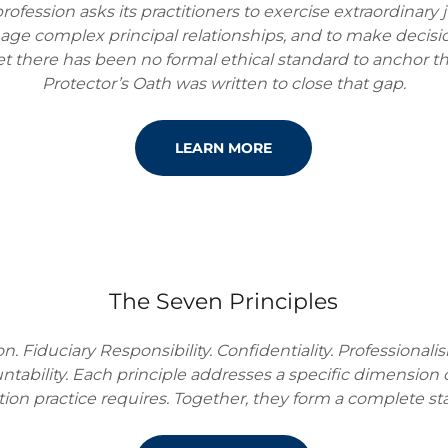
rofession asks its practitioners to exercise extraordina
age complex principal relationships, and to make decision
t there has been no formal ethical standard to anchor t
Protector’s Oath was written to close that gap.
LEARN MORE
The Seven Principles
. Fiduciary Responsibility. Confidentiality. Professionalis
ntability. Each principle addresses a specific dimension 
tion practice requires. Together, they form a complete st