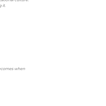
 it.
 becomes when