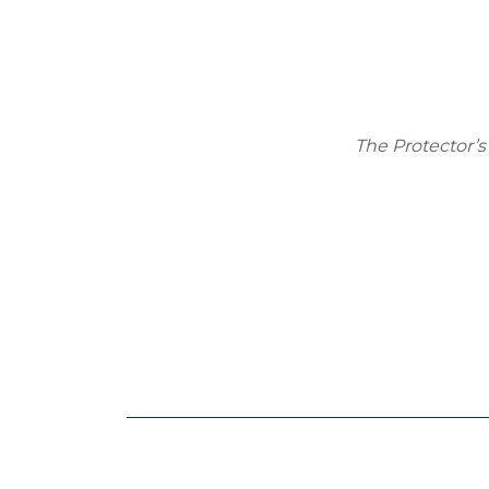
The Protector’s