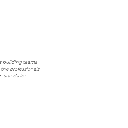
s building teams
r the professionals
 stands for.