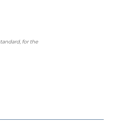
tandard, for the