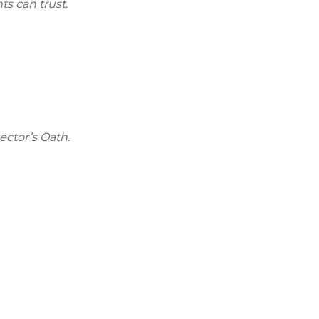
ts can trust.
ector’s Oath.