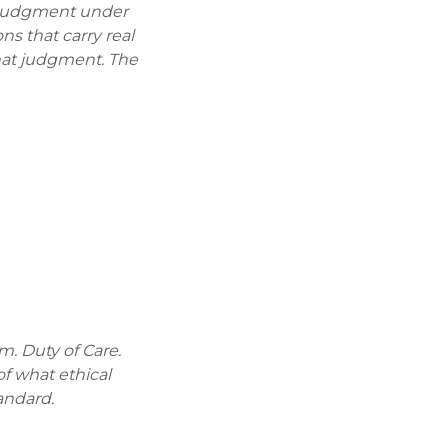
ry judgment under
s that carry real
hat judgment. The
m. Duty of Care.
of what ethical
andard.