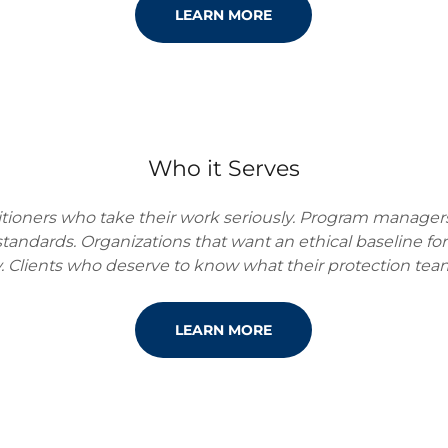
LEARN MORE
Who it Serves
titioners who take their work seriously. Program manager
 standards. Organizations that want an ethical baseline fo
. Clients who deserve to know what their protection team
LEARN MORE