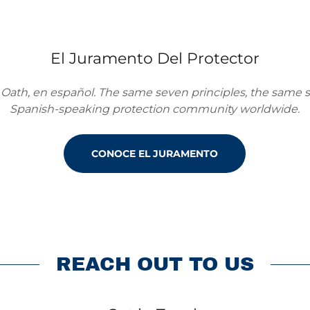
El Juramento Del Protector
 Oath, en español. The same seven principles, the same s
Spanish-speaking protection community worldwide.
CONOCE EL JURAMENTO
REACH OUT TO US