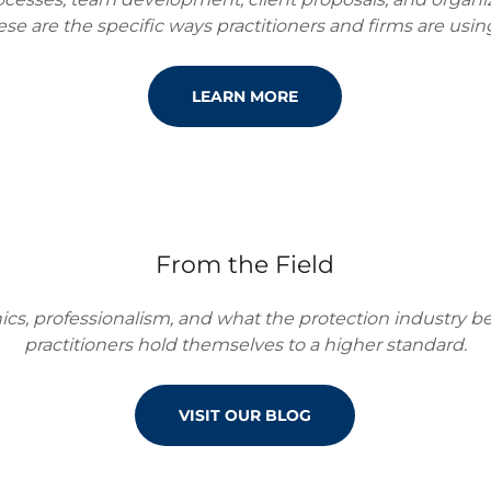
se are the specific ways practitioners and firms are using
LEARN MORE
From the Field
hics, professionalism, and what the protection industry
practitioners hold themselves to a higher standard.
VISIT OUR BLOG