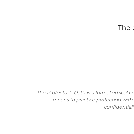
The 
The Protector’s Oath is a formal ethical c
means to practice protection with i
confidentiali