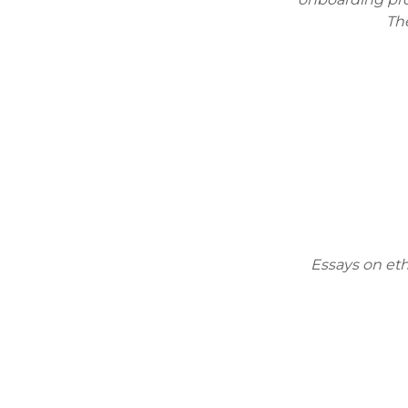
The
Essays on et