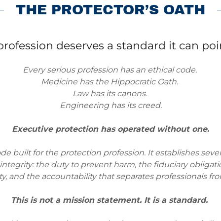
THE PROTECTOR’S OATH
profession deserves a standard it can poin
Every serious profession has an ethical code.
Medicine has the Hippocratic Oath.
Law has its canons.
Engineering has its creed.
Executive protection has operated without one.
ode built for the protection profession. It establishes sev
ntegrity: the duty to prevent harm, the fiduciary obligation
ty, and the accountability that separates professionals f
This is not a mission statement. It is a standard.