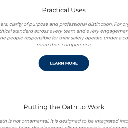
Practical Uses
ners, clarity of purpose and professional distinction. For or
thical standard across every team and every engagement.
the people responsible for their safety operate under a 
more than competence.
LEARN MORE
Putting the Oath to Work
ath is not ornamental. It is designed to be integrated into
cesses, team development, client proposals, and organiza