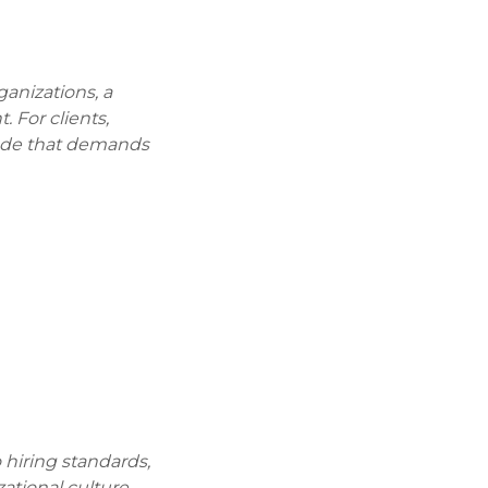
ganizations, a
 For clients,
code that demands
 hiring standards,
tional culture.