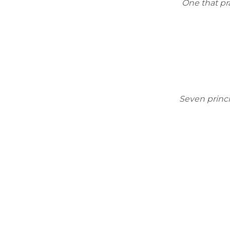
One that pra
Seven princi