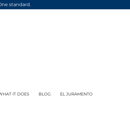
 One standard.
WHAT IT DOES
BLOG
EL JURAMENTO