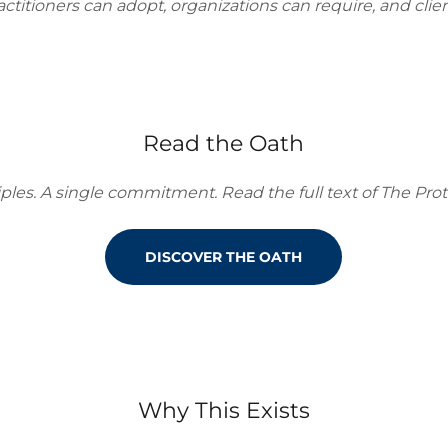
ctitioners can adopt, organizations can require, and clien
Read the Oath
ples. A single commitment. Read the full text of The Prot
DISCOVER THE OATH
Why This Exists