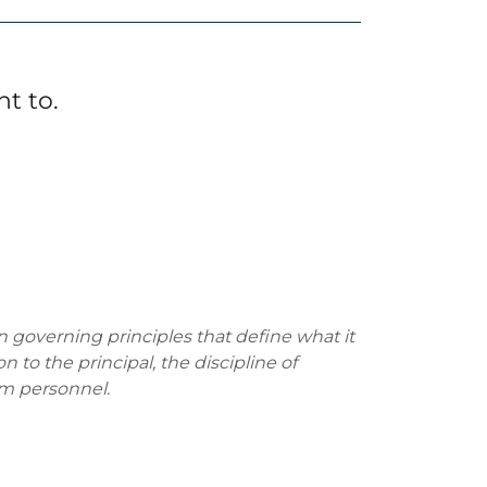
t to.
en governing principles that define what it
 to the principal, the discipline of
rom personnel.