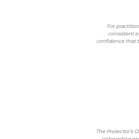
For practitio
consistent e
confidence that 
The Protector’s O
onboarding pro